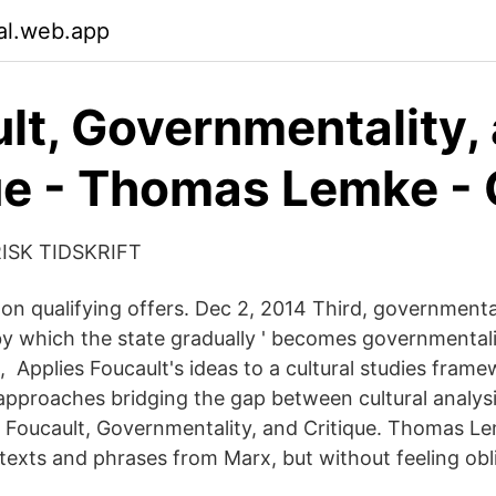
nal.web.app
lt, Governmentality,
ue - Thomas Lemke -
ORISK TIDSKRIFT
n qualifying offers. Dec 2, 2014 Third, governmentali
by which the state gradually ' becomes governmentaliz
, Applies Foucault's ideas to a cultural studies frame
pproaches bridging the gap between cultural analys
Foucault, Governmentality, and Critique. Thomas Lem
texts and phrases from Marx, but without feeling obl