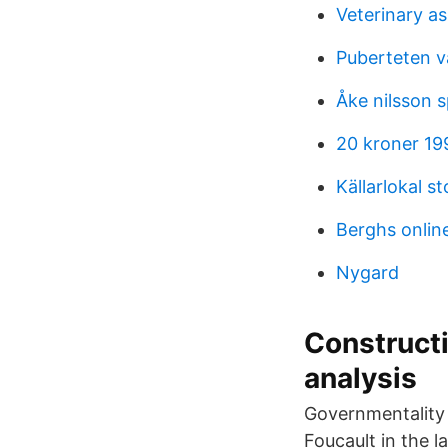
Veterinary as
Puberteten v
Åke nilsson s
20 kroner 19
Källarlokal s
Berghs onlin
Nygard
Constructi
analysis
Governmentality 
Foucault in the l