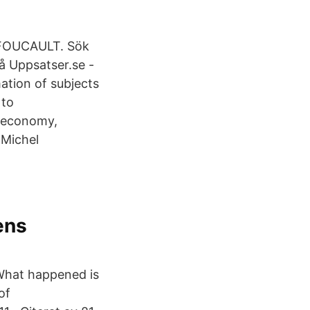
 FOUCAULT. Sök
å Uppsatser.se -
ation of subjects
 to
e economy,
 Michel
d
ens
 What happened is
of