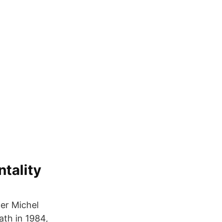
ntality
er Michel
ath in 1984,