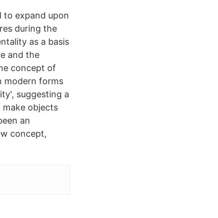
d to expand upon
ures during the
tality as a basis
ce and the
The concept of
on modern forms
ity', suggesting a
t make objects
 been an
new concept,