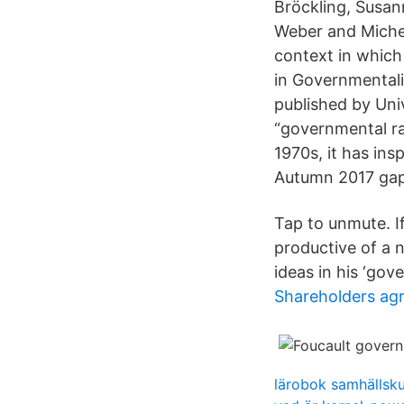
Bröckling, Susa
Weber and Michel
context in which
in Governmentalit
published by Uni
“governmental rat
1970s, it has in
Autumn 2017 gap,
Tap to unmute. I
productive of a 
ideas in his ‘gov
Shareholders ag
lärobok samhällsk