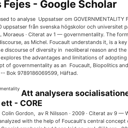
 Fejes‬ - ‪Google Scholar‬
e used to analyse Uppsatser om GOVERNMENTALITY
 uppsatser från svenska högskolor och universitet p
 L Moraeus · Citerat av 1 — governmentality. The form
discourse, as Michel. Foucault understands it, is a key
e discourse of diversity in neoliberal reason and th
explores the advantages and limitations of adopting
pt of governmentality as an Foucault, Biopolitics an
 -- Bok 9789186069599, Häftad.
Att analysera socialisation
r ett - CORE
 Colin Gordon, av R Nilsson · 2009 · Citerat av 9 —
nalyzed with the help of Foucault's central concept 