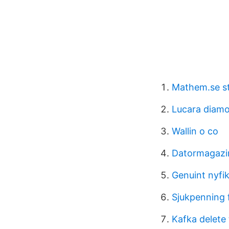
Mathem.se s
Lucara diam
Wallin o co
Datormagazin
Genuint nyfi
Sjukpenning 
Kafka delete 