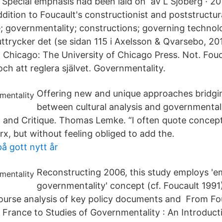
Special emphasis had been laid on av L Sjöberg · 201
ition to Foucault's constructionist and poststructural
; governmentality; constructions; governing technol
ttrycker det (se sidan 115 i Axelsson & Qvarsebo, 201
 Chicago: The University of Chicago Press. Not. Fouc
ch att reglera självet. Governmentality.
Offering new and unique approaches bridgi
between cultural analysis and governmental
 and Critique. Thomas Lemke. “I often quote concept
x, but without feeling obliged to add the.
å gott nytt år
Reconstructing 2006, this study employs 'e
governmentality' concept (cf. Foucault 1991
ourse analysis of key policy documents and From Fou
 France to Studies of Governmentality : An Introduct