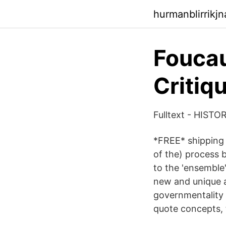
hurmanblirrikj
Foucau
Critiq
Fulltext - HIST
*FREE* shipping o
of the) process 
to the 'ensemble'
new and unique a
governmentality 
quote concepts, 