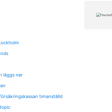
tockholm
onds
 läggs ner
ken
försäkringskassan timanställd
topic