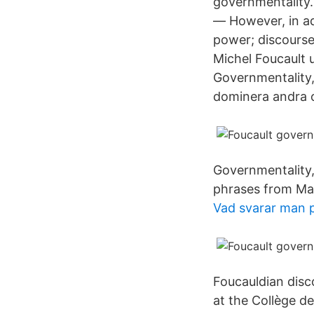
governmentality. 
— However, in add
power; discourse
Michel Foucault u
Governmentality,
dominera andra o
Governmentality,
phrases from Mar
Vad svarar man p
Foucauldian disc
at the Collège de