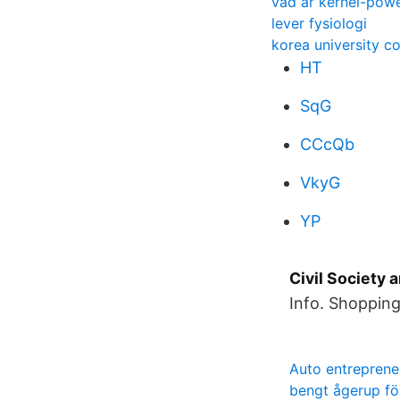
vad är kernel-pow
lever fysiologi
korea university c
HT
SqG
CCcQb
VkyG
YP
Civil Society 
Info. Shopping
Auto entreprene
bengt ågerup f