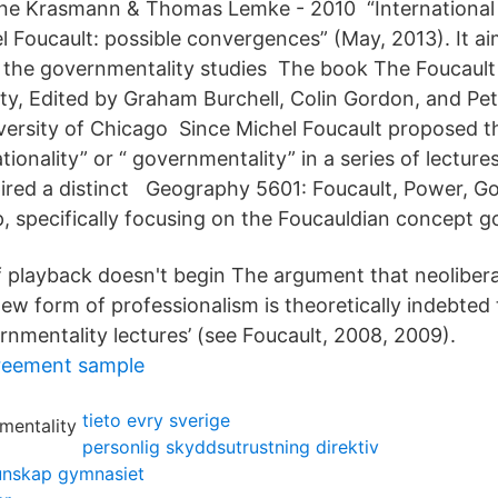
nne Krasmann & Thomas Lemke - 2010 “Internationa
 Foucault: possible convergences” (May, 2013). It aim
 the governmentality studies The book The Foucault 
y, Edited by Graham Burchell, Colin Gordon, and Pete
versity of Chicago Since Michel Foucault proposed t
ionality” or “ governmentality” in a series of lectures
spired a distinct Geography 5601: Foucault, Power, G
 specifically focusing on the Foucauldian concept g
f playback doesn't begin The argument that neolibera
new form of professionalism is theoretically indebted
ernmentality lectures’ (see Foucault, 2008, 2009).
reement sample
tieto evry sverige
personlig skyddsutrustning direktiv
unskap gymnasiet