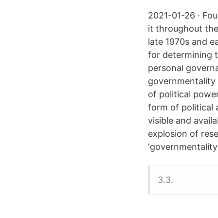
2021-01-26 · Fou
it throughout the
late 1970s and ea
for determining 
personal governa
governmentality 
of political powe
form of politica
visible and avail
explosion of res
'governmentality'
3.3.