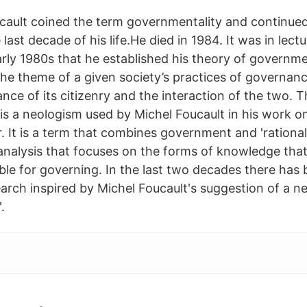
cault coined the term governmentality and continue
 last decade of his life.He died in 1984. It was in lect
rly 1980s that he established his theory of governmen
the theme of a given society’s practices of governan
nce of its citizenry and the interaction of the two. 
is a neologism used by Michel Foucault in his work 
r. It is a term that combines government and 'rational
l analysis that focuses on the forms of knowledge tha
able for governing. In the last two decades there has
earch inspired by Michel Foucault's suggestion of a 
.