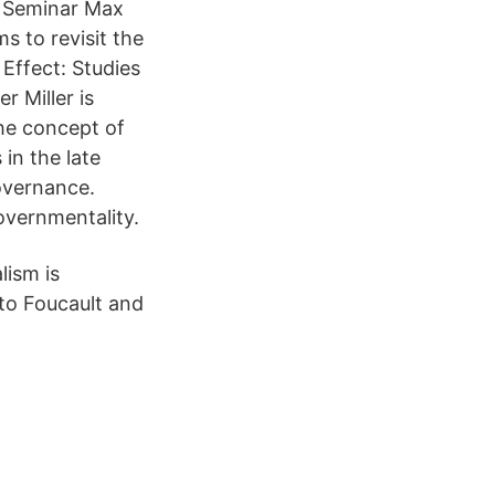
l Seminar Max
s to revisit the
Effect: Studies
r Miller is
he concept of
 in the late
overnance.
overnmentality.
lism is
 to Foucault and