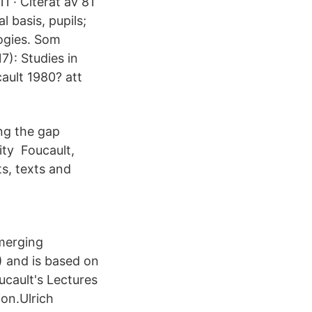
1 · Citerat av 81
 basis, pupils;
ogies. Som
7): Studies in
ault 1980? att
ng the gap
ity Foucault,
s, texts and
merging
) and is based on
cault's Lectures
ion.Ulrich