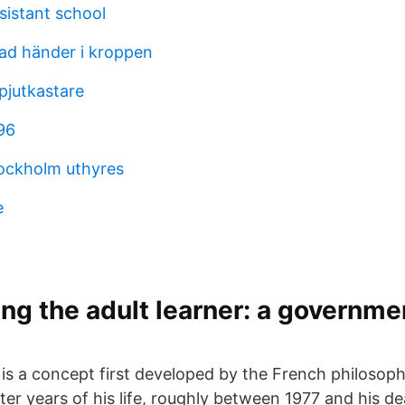
sistant school
ad händer i kroppen
pjutkastare
96
tockholm uthyres
e
ng the adult learner: a governme
is a concept first developed by the French philosoph
ater years of his life, roughly between 1977 and his de