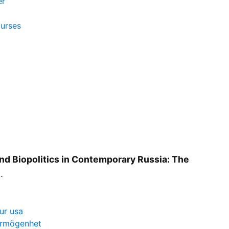
er
ourses
and Biopolitics in Contemporary Russia: The
.
ur usa
örmögenhet