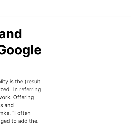
 and
 Google
ty is the (result
ed'. In referring
work. Offering
is and
ke. “I often
iged to add the.