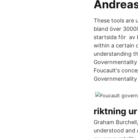
‪Andreas
These tools ar
bland över 30000
startsida för av
within a certain 
understanding th
Governmentality 
Foucault's conce
Governmentality
riktning u
Graham Burchell,
understood and a